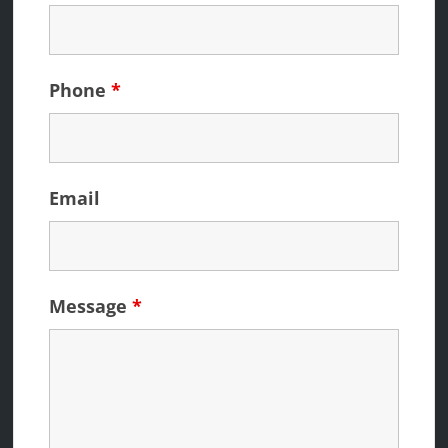
Phone
*
Email
Message
*