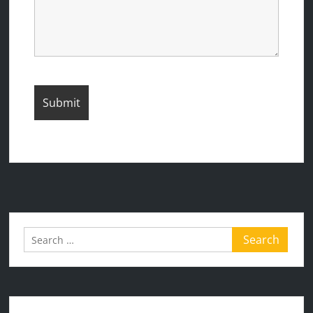
Search
for: