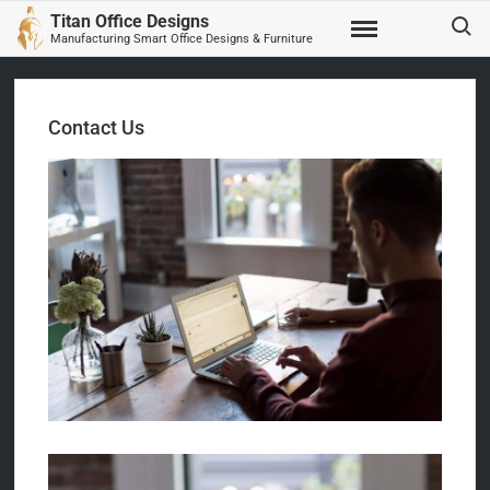
Skip
Search
Titan Office Designs
to
Manufacturing Smart Office Designs & Furniture
content
Contact Us