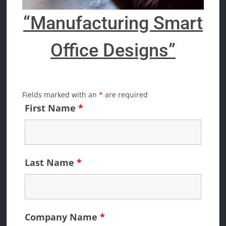
“Manufacturing Smart
Office Designs”
Fields marked with an
*
are required
First Name
*
Last Name
*
Company Name
*