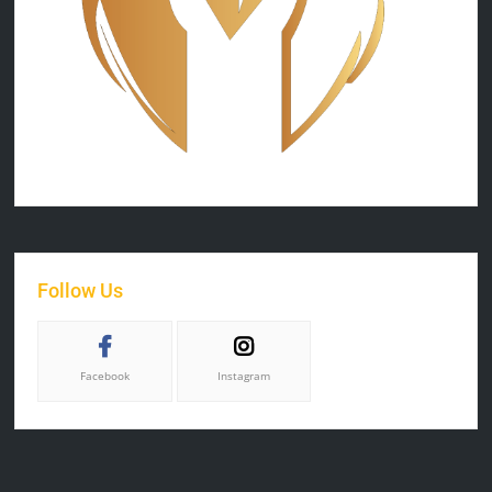
Follow Us
Facebook
Instagram