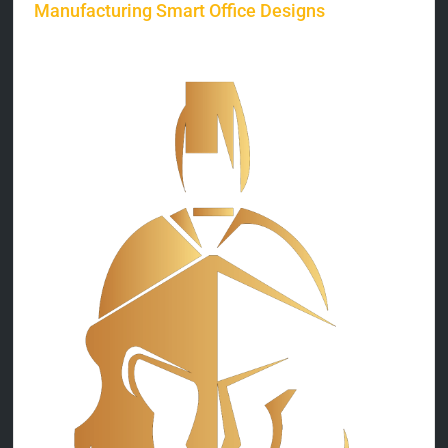
Manufacturing Smart Office Designs