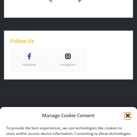
Follow Us
Facebook
Instagram
CONTACT US
SERVICES
HELP &
Manage Cookie Consent
SUPPORT
P.O. BOX 50616
Online Catalog
To provide the best experiences, we use technologies like cookies to
PROVO, UT 84605
FAQ
Gallery
store and/or access device information. Consenting to these technologies