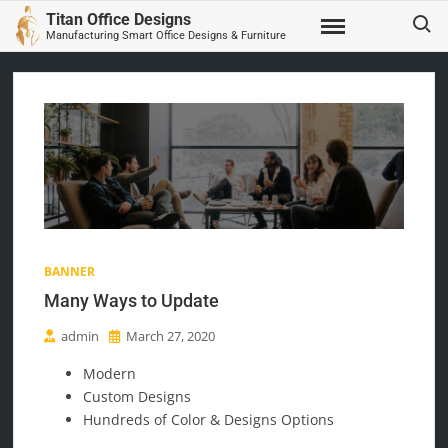
Skip
Search
Titan Office Designs
to
Manufacturing Smart Office Designs & Furniture
content
BANNER
Many Ways to Update
admin
March 27, 2020
Modern
Custom Designs
Hundreds of Color & Designs Options