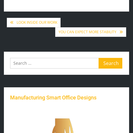
Post
LOOK INSIDE OUR WORK
YOU CAN EXPECT MORE STABILITY
navigation
Search
for:
Manufacturing Smart Office Designs